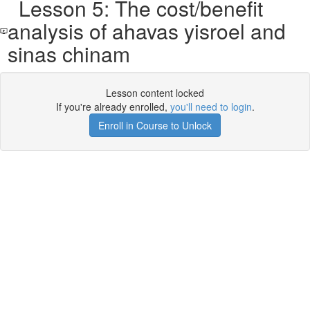
Lesson 5: The cost/benefit
analysis of ahavas yisroel and
sinas chinam
Lesson content locked
If you're already enrolled,
you'll need to login
.
Enroll in Course to Unlock