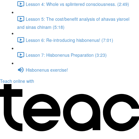
Lesson 4: Whole vs splintered consciousness. (2:49)
Lesson 5: The cost/benefit analysis of ahavas yisroel
and sinas chinam (5:18)
Lesson 6: Re-introducing hisbonenus! (7:01)
Lesson 7: Hisbonenus Preparation (3:23)
Hisbonenus exercise!
Teach online with