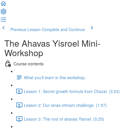
Previous Lesson
Complete and Continue
The Ahavas Yisroel Mini-
Workshop
Course contents
What you'll learn in this workshop.
Lesson 1: Secret growth formula from Chazal. (3:23)
Lesson 2: Our sinas chinam challenge. (1:57)
Lesson 3: The root of ahavas Yisroel. (5:25)