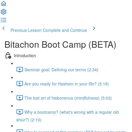
Previous Lesson
Complete and Continue
Bitachon Boot Camp (BETA)
Introduction
Seminar goal: Defining our terms (2:34)
Are you ready for Hashem in your lIfe? (5:18)
The lost art of hisbonenus (mindfulness) (5:03)
Why a bootcamp? (what's wrong with a regular old
shiur?) (2:10)
How to succeed at this seminar (AKA how not to waste