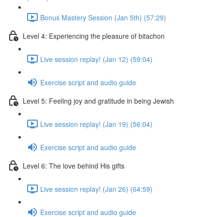
Bonus Mastery Session (Jan 5th) (57:29)
Level 4: Experiencing the pleasure of bitachon
Live session replay! (Jan 12) (59:04)
Exercise script and audio guide
Level 5: Feeling joy and gratitude in being Jewish
Live session replay! (Jan 19) (56:04)
Exercise script and audio guide
Level 6: The love behind His gifts
Live session replay! (Jan 26) (64:59)
Exercise script and audio guide