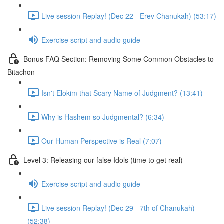
Live session Replay! (Dec 22 - Erev Chanukah) (53:17)
Exercise script and audio guide
Bonus FAQ Section: Removing Some Common Obstacles to
Bitachon
Isn't Elokim that Scary Name of Judgment? (13:41)
Why is Hashem so Judgmental? (6:34)
Our Human Perspective is Real (7:07)
Level 3: Releasing our false Idols (time to get real)
Exercise script and audio guide
Live session Replay! (Dec 29 - 7th of Chanukah)
(52:38)