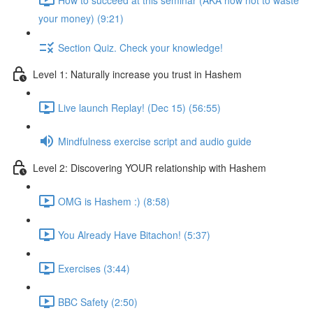
your money) (9:21)
Section Quiz. Check your knowledge!
Level 1: Naturally increase you trust in Hashem
Live launch Replay! (Dec 15) (56:55)
Mindfulness exercise script and audio guide
Level 2: Discovering YOUR relationship with Hashem
OMG is Hashem :) (8:58)
You Already Have Bitachon! (5:37)
Exercises (3:44)
BBC Safety (2:50)