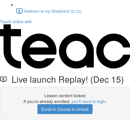
Hashem is my Shepherd (2:12)
Teach online with
Live launch Replay! (Dec 15)
Lesson content locked
If you're already enrolled,
you'll need to login
.
Enroll in Course to Unlock