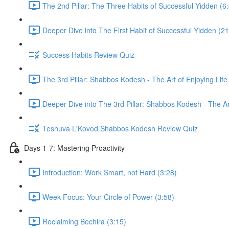
The 2nd Pillar: The Three Habits of Successful Yidden (6
Deeper Dive into The First Habit of Successful Yidden (21
Success Habits Review Quiz
The 3rd Pillar: Shabbos Kodesh - The Art of Enjoying Life
Deeper Dive into The 3rd Pillar: Shabbos Kodesh - The Art
Teshuva L'Kovod Shabbos Kodesh Review Quiz
Days 1-7: Mastering Proactivity
Introduction: Work Smart, not Hard (3:28)
Week Focus: Your Circle of Power (3:58)
Reclaiming Bechira (3:15)