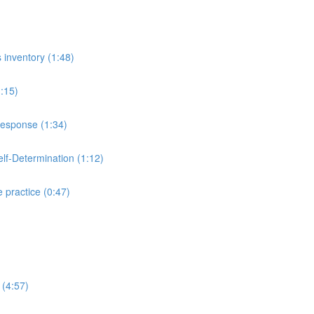
inventory (1:48)
:15)
esponse (1:34)
lf-Determination (1:12)
practice (0:47)
 (4:57)