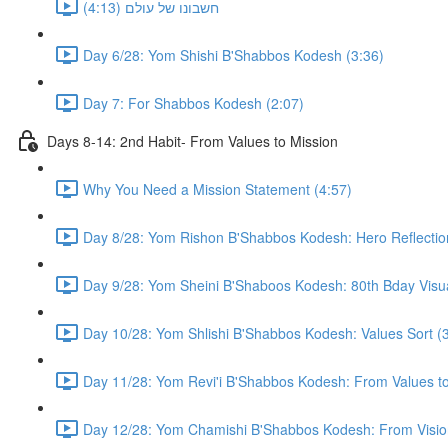
חשבונו של עולם (4:13)
Day 6/28: Yom Shishi B'Shabbos Kodesh (3:36)
Day 7: For Shabbos Kodesh (2:07)
Days 8-14: 2nd Habit- From Values to Mission
Why You Need a Mission Statement (4:57)
Day 8/28: Yom Rishon B'Shabbos Kodesh: Hero Reflectio
Day 9/28: Yom Sheini B'Shaboos Kodesh: 80th Bday Visual
Day 10/28: Yom Shlishi B'Shabbos Kodesh: Values Sort (
Day 11/28: Yom Revi'i B'Shabbos Kodesh: From Values to 
Day 12/28: Yom Chamishi B'Shabbos Kodesh: From Vision