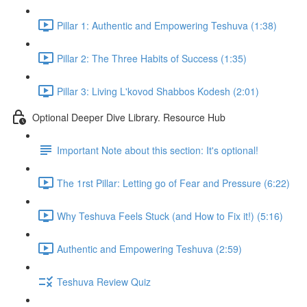
Pillar 1: Authentic and Empowering Teshuva (1:38)
Pillar 2: The Three Habits of Success (1:35)
Pillar 3: Living L'kovod Shabbos Kodesh (2:01)
Optional Deeper Dive Library. Resource Hub
Important Note about this section: It's optional!
The 1rst Pillar: Letting go of Fear and Pressure (6:22)
Why Teshuva Feels Stuck (and How to Fix it!) (5:16)
Authentic and Empowering Teshuva (2:59)
Teshuva Review Quiz