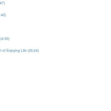
:47)
:42)
 (4:30)
 of Enjoying Life (25:24)