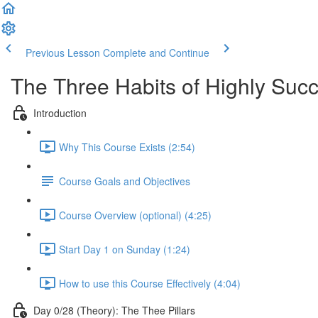
Previous Lesson
Complete and Continue
The Three Habits of Highly Suc
Introduction
Why This Course Exists (2:54)
Course Goals and Objectives
Course Overview (optional) (4:25)
Start Day 1 on Sunday (1:24)
How to use this Course Effectively (4:04)
Day 0/28 (Theory): The Thee Pillars