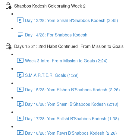
Shabbos Kodesh Celebrating Week 2
Day 13/28: Yom Shishi B'Shabbos Kodesh (2:45)
Day 14/28: For Shabbos Kodesh
Days 15-21: 2nd Habit Continued- From Mission to Goals
Week 3 Intro. From Mission to Goals (2:24)
S.M.A.R.T.E.R. Goals (1:29)
Day 15/28: Yom Rishon B'Shabbos Kodesh (2:26)
Day 16/28: Yom Sheini B'Shaboos Kodesh (2:18)
Day 17/28: Yom Shlishi B'Shabbos Kodesh (1:38)
Day 18/28: Yom Revi'i B'Shabbos Kodesh (2:26)