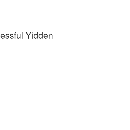
cessful Yidden