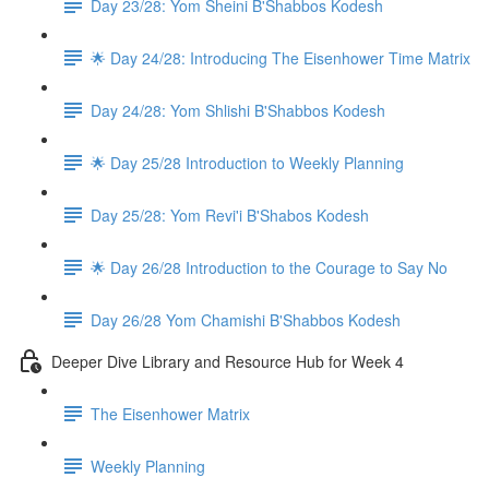
Day 23/28: Yom Sheini B'Shabbos Kodesh
🌟 Day 24/28: Introducing The Eisenhower Time Matrix
Day 24/28: Yom Shlishi B'Shabbos Kodesh
🌟 Day 25/28 Introduction to Weekly Planning
Day 25/28: Yom Revi'i B'Shabos Kodesh
🌟 Day 26/28 Introduction to the Courage to Say No
Day 26/28 Yom Chamishi B'Shabbos Kodesh
Deeper Dive Library and Resource Hub for Week 4
The Eisenhower Matrix
Weekly Planning