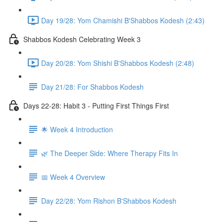
Day 19/28: Yom Chamishi B'Shabbos Kodesh (2:43)
Shabbos Kodesh Celebrating Week 3
Day 20/28: Yom Shishi B'Shabbos Kodesh (2:48)
Day 21/28: For Shabbos Kodesh
Days 22-28: Habit 3 - Putting First Things First
🌟 Week 4 Introduction
🌿 The Deeper Side: Where Therapy Fits In
📅 Week 4 Overview
Day 22/28: Yom Rishon B'Shabbos Kodesh