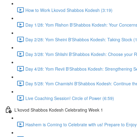
How to Work Lkovod Shabbos Kodesh (3:19)
Day 1/28: Yom Rishon B'Shabbos Kodesh: Your Concerns 
Day 2/28: Yom Sheini B'Shabbos Kodesh: Taking Stock (1
Day 3/28: Yom Shlishi B'Shabbos Kodesh: Choose your R
Day 4/28: Yom Revii B'Shabbos Kodesh: Strengthening Se
Day 5/28: Yom Chamishi B'Shabbos Kodesh: Continue the 
Live Coaching Session! Circle of Power (6:59)
L'kovod Shabbos Kodesh Celebrating Week 1
Hashem is Coming to Celebrate with us! Prepare to Enjoy