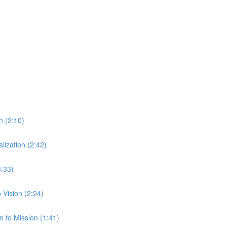
n (2:10)
ization (2:42)
3:33)
Vision (2:24)
 to Mission (1:41)