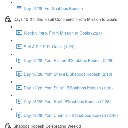
Day 14/28: For Shabbos Kodesh
Days 15-21: 2nd Habit Continued- From Mission to Goals
Week 3 Intro. From Mission to Goals (2:24)
S.M.A.R.T.E.R. Goals (1:29)
Day 15/28: Yom Rishon B'Shabbos Kodesh (2:26)
Day 16/28: Yom Sheini B'Shaboos Kodesh (2:18)
Day 17/28: Yom Shlishi B'Shabbos Kodesh (1:38)
Day 18/28: Yom Revi'i B'Shabbos Kodesh (2:26)
Day 19/28: Yom Chamishi B'Shabbos Kodesh (2:43)
Shabbos Kodesh Celebrating Week 3