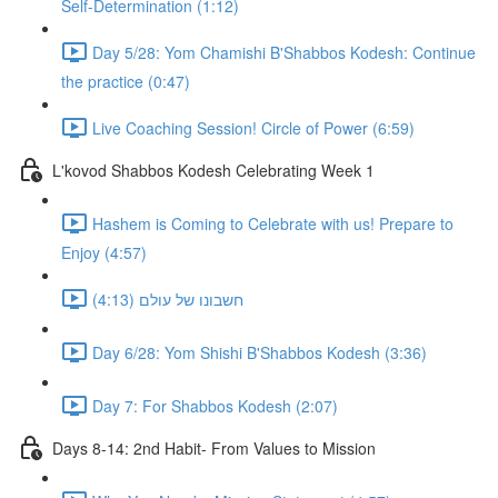
Self-Determination (1:12)
Day 5/28: Yom Chamishi B'Shabbos Kodesh: Continue
the practice (0:47)
Live Coaching Session! Circle of Power (6:59)
L'kovod Shabbos Kodesh Celebrating Week 1
Hashem is Coming to Celebrate with us! Prepare to
Enjoy (4:57)
חשבונו של עולם (4:13)
Day 6/28: Yom Shishi B'Shabbos Kodesh (3:36)
Day 7: For Shabbos Kodesh (2:07)
Days 8-14: 2nd Habit- From Values to Mission