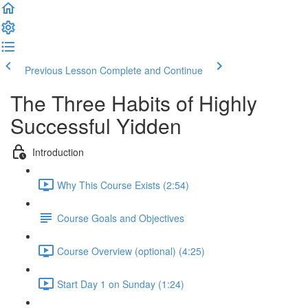
Previous Lesson
Complete and Continue
The Three Habits of Highly
Successful Yidden
Introduction
Why This Course Exists (2:54)
Course Goals and Objectives
Course Overview (optional) (4:25)
Start Day 1 on Sunday (1:24)