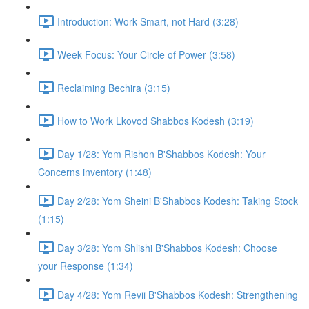
Introduction: Work Smart, not Hard (3:28)
Week Focus: Your Circle of Power (3:58)
Reclaiming Bechira (3:15)
How to Work Lkovod Shabbos Kodesh (3:19)
Day 1/28: Yom Rishon B'Shabbos Kodesh: Your
Concerns inventory (1:48)
Day 2/28: Yom Sheini B'Shabbos Kodesh: Taking Stock
(1:15)
Day 3/28: Yom Shlishi B'Shabbos Kodesh: Choose
your Response (1:34)
Day 4/28: Yom Revii B'Shabbos Kodesh: Strengthening