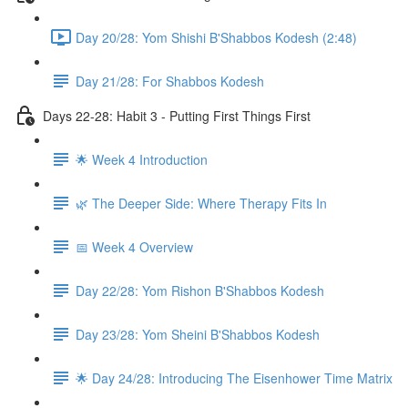
Day 20/28: Yom Shishi B'Shabbos Kodesh (2:48)
Day 21/28: For Shabbos Kodesh
Days 22-28: Habit 3 - Putting First Things First
🌟 Week 4 Introduction
🌿 The Deeper Side: Where Therapy Fits In
📅 Week 4 Overview
Day 22/28: Yom Rishon B'Shabbos Kodesh
Day 23/28: Yom Sheini B'Shabbos Kodesh
🌟 Day 24/28: Introducing The Eisenhower Time Matrix