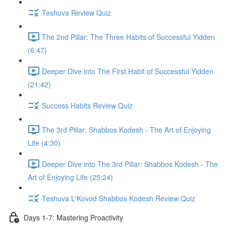
Teshuva Review Quiz
The 2nd Pillar: The Three Habits of Successful Yidden
(6:47)
Deeper Dive into The First Habit of Successful Yidden
(21:42)
Success Habits Review Quiz
The 3rd Pillar: Shabbos Kodesh - The Art of Enjoying
Life (4:30)
Deeper Dive into The 3rd Pillar: Shabbos Kodesh - The
Art of Enjoying Life (25:24)
Teshuva L'Kovod Shabbos Kodesh Review Quiz
Days 1-7: Mastering Proactivity