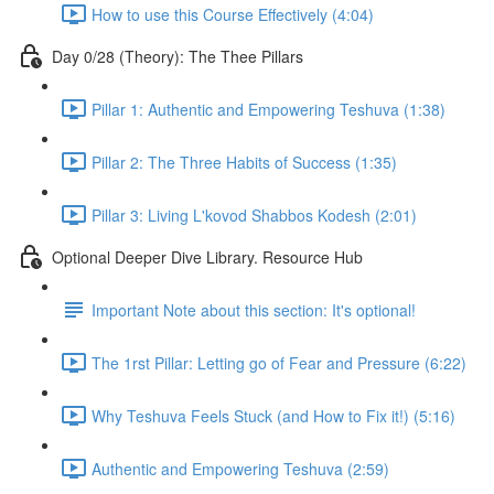
How to use this Course Effectively (4:04)
Day 0/28 (Theory): The Thee Pillars
Pillar 1: Authentic and Empowering Teshuva (1:38)
Pillar 2: The Three Habits of Success (1:35)
Pillar 3: Living L'kovod Shabbos Kodesh (2:01)
Optional Deeper Dive Library. Resource Hub
Important Note about this section: It's optional!
The 1rst Pillar: Letting go of Fear and Pressure (6:22)
Why Teshuva Feels Stuck (and How to Fix it!) (5:16)
Authentic and Empowering Teshuva (2:59)