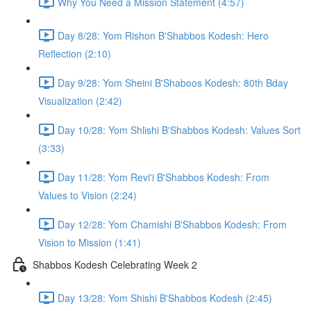
Why You Need a Mission Statement (4:57)
Day 8/28: Yom Rishon B'Shabbos Kodesh: Hero
Reflection (2:10)
Day 9/28: Yom Sheini B'Shaboos Kodesh: 80th Bday
Visualization (2:42)
Day 10/28: Yom Shlishi B'Shabbos Kodesh: Values Sort
(3:33)
Day 11/28: Yom Revi'i B'Shabbos Kodesh: From
Values to Vision (2:24)
Day 12/28: Yom Chamishi B'Shabbos Kodesh: From
Vision to Mission (1:41)
Shabbos Kodesh Celebrating Week 2
Day 13/28: Yom Shishi B'Shabbos Kodesh (2:45)