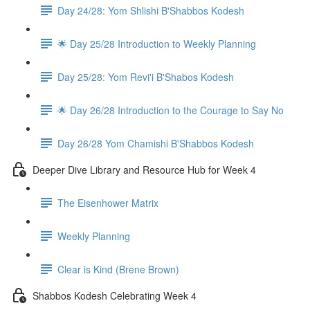
Day 24/28: Yom Shlishi B'Shabbos Kodesh
🌟 Day 25/28 Introduction to Weekly Planning
Day 25/28: Yom Revi'i B'Shabos Kodesh
🌟 Day 26/28 Introduction to the Courage to Say No
Day 26/28 Yom Chamishi B'Shabbos Kodesh
Deeper Dive Library and Resource Hub for Week 4
The Eisenhower Matrix
Weekly Planning
Clear is Kind (Brene Brown)
Shabbos Kodesh Celebrating Week 4