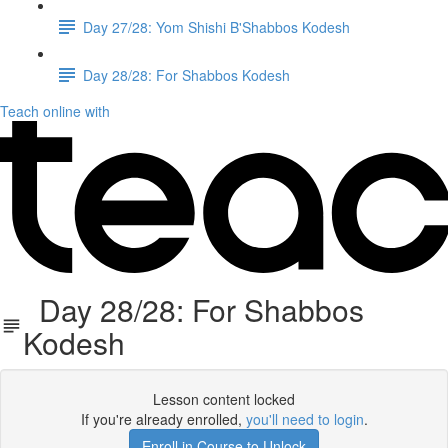
Day 27/28: Yom Shishi B'Shabbos Kodesh
Day 28/28: For Shabbos Kodesh
Teach online with
Day 28/28: For Shabbos
Kodesh
Lesson content locked
If you're already enrolled,
you'll need to login
.
Enroll in Course to Unlock